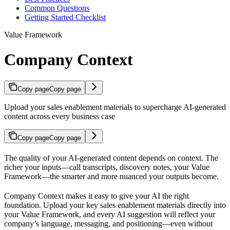
Common Questions
Getting Started Checklist
Value Framework
Company Context
Copy page
Copy page
Upload your sales enablement materials to supercharge AI-generated
content across every business case
Copy page
Copy page
The quality of your AI-generated content depends on context. The
richer your inputs—call transcripts, discovery notes, your Value
Framework—the smarter and more nuanced your outputs become.
Company Context makes it easy to give your AI the right
foundation. Upload your key sales enablement materials directly into
your Value Framework, and every AI suggestion will reflect your
company’s language, messaging, and positioning—even without