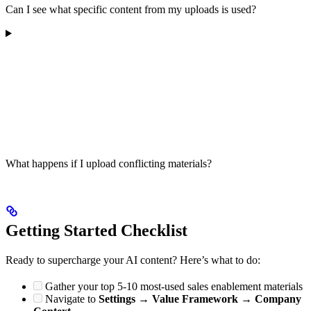
Can I see what specific content from my uploads is used?
What happens if I upload conflicting materials?
Getting Started Checklist
Ready to supercharge your AI content? Here’s what to do:
Gather your top 5-10 most-used sales enablement materials
Navigate to
Settings
→
Value Framework
→
Company