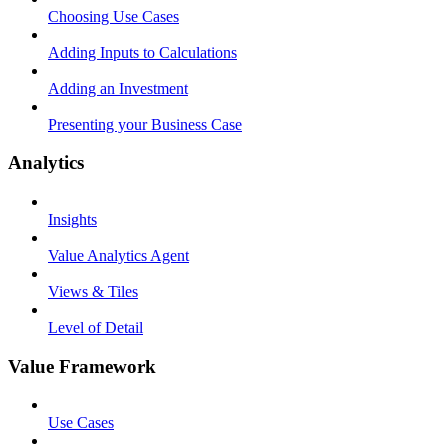
Choosing Use Cases
Adding Inputs to Calculations
Adding an Investment
Presenting your Business Case
Analytics
Insights
Value Analytics Agent
Views & Tiles
Level of Detail
Value Framework
Use Cases