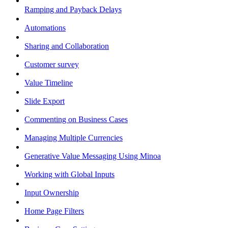
Ramping and Payback Delays
Automations
Sharing and Collaboration
Customer survey
Value Timeline
Slide Export
Commenting on Business Cases
Managing Multiple Currencies
Generative Value Messaging Using Minoa
Working with Global Inputs
Input Ownership
Home Page Filters