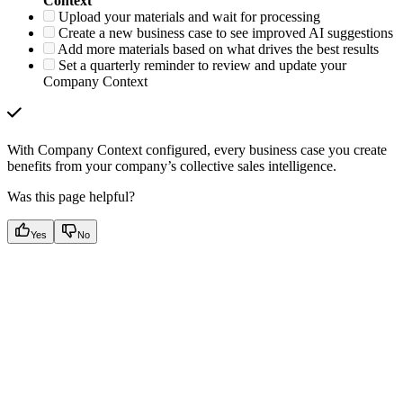
Context
Upload your materials and wait for processing
Create a new business case to see improved AI suggestions
Add more materials based on what drives the best results
Set a quarterly reminder to review and update your
Company Context
With Company Context configured, every business case you create
benefits from your company’s collective sales intelligence.
Was this page helpful?
Yes
No