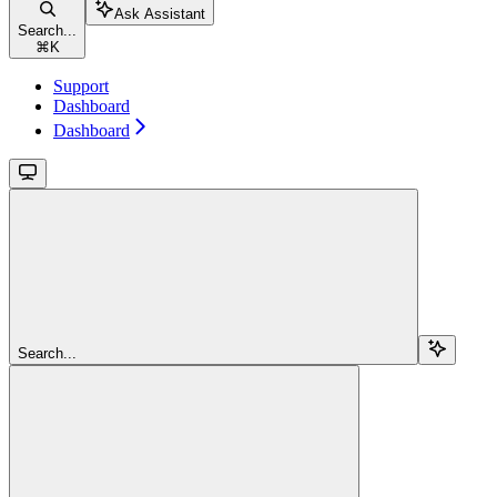
Ask Assistant
Search...
⌘
K
Support
Dashboard
Dashboard
Search...