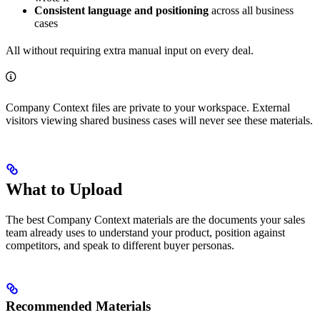
Consistent language and positioning
across all business
cases
All without requiring extra manual input on every deal.
Company Context files are private to your workspace. External
visitors viewing shared business cases will never see these materials.
What to Upload
The best Company Context materials are the documents your sales
team already uses to understand your product, position against
competitors, and speak to different buyer personas.
Recommended Materials