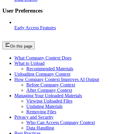
User Preferences
Early Access Features
On this page
What Company Context Does
What to Upload
Recommended Materials
Uploading Company Context
How Company Context Improves AI Output
Before Company Context
After Company Context
Managing Your Uploaded Materials
Viewing Uploaded Files
Updating Materials
Removing Files
Privacy and Security
Who Can Access Company Context
Data Handling
Best Practices