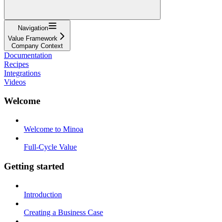
Navigation
Value Framework
Company Context
Documentation
Recipes
Integrations
Videos
Welcome
Welcome to Minoa
Full-Cycle Value
Getting started
Introduction
Creating a Business Case