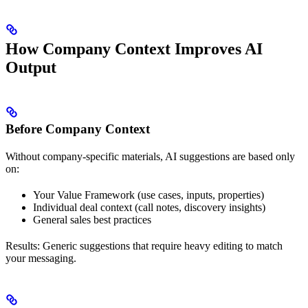
How Company Context Improves AI
Output
Before Company Context
Without company-specific materials, AI suggestions are based only
on:
Your Value Framework (use cases, inputs, properties)
Individual deal context (call notes, discovery insights)
General sales best practices
Results: Generic suggestions that require heavy editing to match
your messaging.