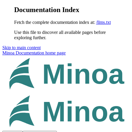
Documentation Index
Fetch the complete documentation index at:
/llms.txt
Use this file to discover all available pages before
exploring further.
Skip to main content
Minoa Documentation
home page