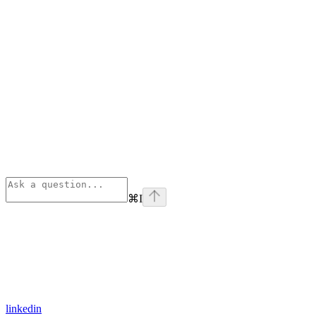
⌘
I
linkedin