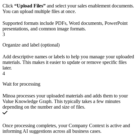
Click
“Upload Files”
and select your sales enablement documents.
You can upload multiple files at once.
Supported formats include PDFs, Word documents, PowerPoint
presentations, and common image formats.
3
Organize and label (optional)
Add descriptive names or labels to help you manage your uploaded
materials. This makes it easier to update or remove specific files
later.
4
Wait for processing
Minoa processes your uploaded materials and adds them to your
Value Knowledge Graph. This typically takes a few minutes
depending on the number and size of files.
Once processing completes, your Company Context is active and
informing AI suggestions across all business cases.