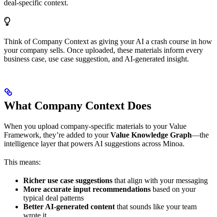
deal-specific context.
Think of Company Context as giving your AI a crash course in how
your company sells. Once uploaded, these materials inform every
business case, use case suggestion, and AI-generated insight.
What Company Context Does
When you upload company-specific materials to your Value
Framework, they’re added to your
Value Knowledge Graph
—the
intelligence layer that powers AI suggestions across Minoa.
This means:
Richer use case suggestions
that align with your messaging
More accurate input recommendations
based on your
typical deal patterns
Better AI-generated content
that sounds like your team
wrote it