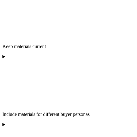
Keep materials current
Include materials for different buyer personas