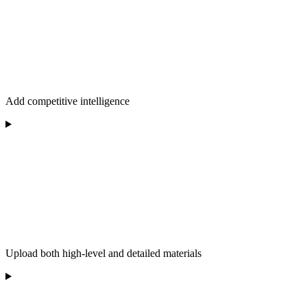
Add competitive intelligence
Upload both high-level and detailed materials