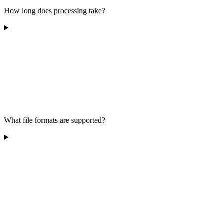
How long does processing take?
What file formats are supported?