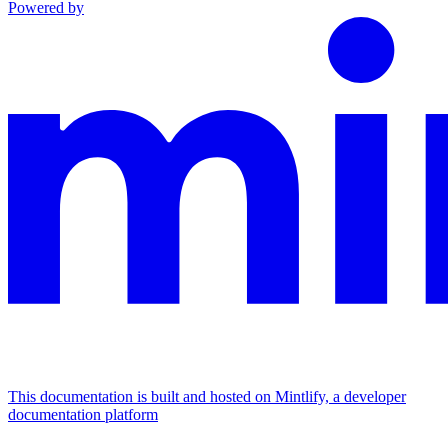
Powered by
This documentation is built and hosted on Mintlify, a developer
documentation platform