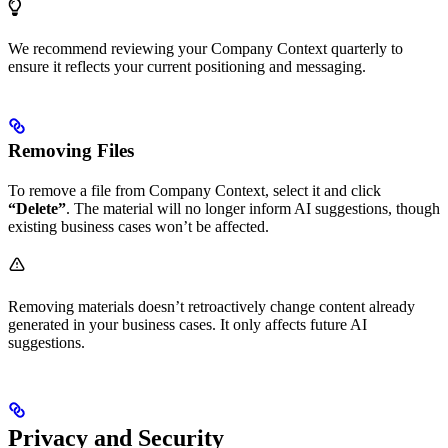
We recommend reviewing your Company Context quarterly to
ensure it reflects your current positioning and messaging.
Removing Files
To remove a file from Company Context, select it and click
“Delete”
. The material will no longer inform AI suggestions, though
existing business cases won’t be affected.
Removing materials doesn’t retroactively change content already
generated in your business cases. It only affects future AI
suggestions.
Privacy and Security