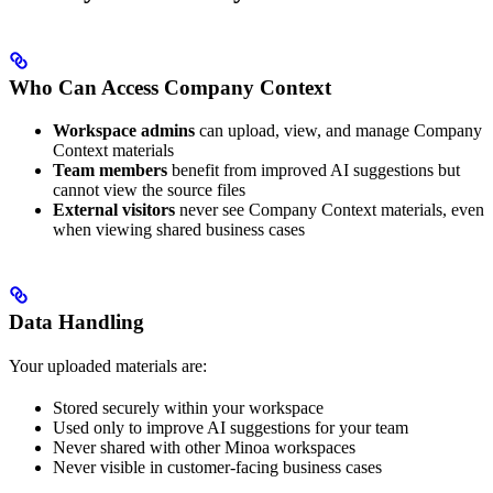
Who Can Access Company Context
Workspace admins
can upload, view, and manage Company
Context materials
Team members
benefit from improved AI suggestions but
cannot view the source files
External visitors
never see Company Context materials, even
when viewing shared business cases
Data Handling
Your uploaded materials are:
Stored securely within your workspace
Used only to improve AI suggestions for your team
Never shared with other Minoa workspaces
Never visible in customer-facing business cases