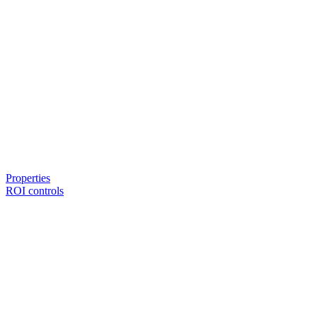
Properties
ROI controls