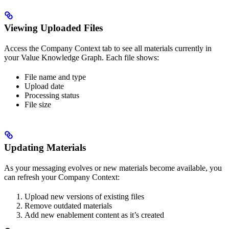
Viewing Uploaded Files
Access the Company Context tab to see all materials currently in
your Value Knowledge Graph. Each file shows:
File name and type
Upload date
Processing status
File size
Updating Materials
As your messaging evolves or new materials become available, you
can refresh your Company Context:
Upload new versions of existing files
Remove outdated materials
Add new enablement content as it’s created