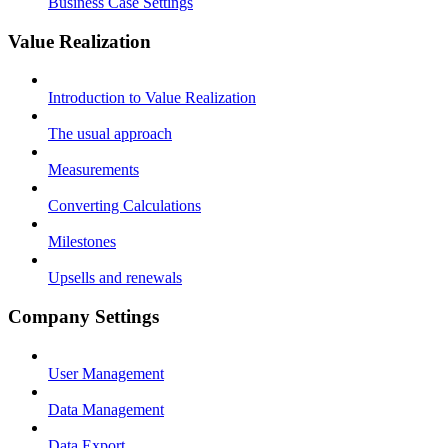
Business Case Settings
Value Realization
Introduction to Value Realization
The usual approach
Measurements
Converting Calculations
Milestones
Upsells and renewals
Company Settings
User Management
Data Management
Data Export