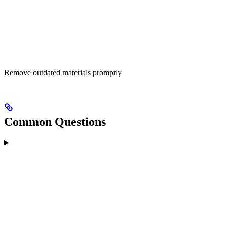
Remove outdated materials promptly
Common Questions