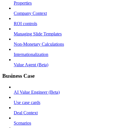
Properties
Company Context
ROI controls
Managing Slide Templates
Non-Monetary Calculations
Internationalization
Value Agent (Beta)
Business Case
AI Value Engineer (Beta)
Use case cards
Deal Context
Scenarios