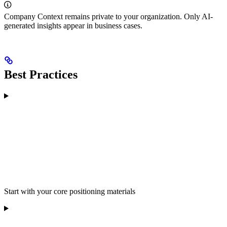
Company Context remains private to your organization. Only AI-
generated insights appear in business cases.
Best Practices
Start with your core positioning materials