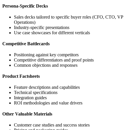
Persona-Specific Decks
Sales decks tailored to specific buyer roles (CFO, CTO, VP
Operations)
Industry-specific presentations
Use case showcases for different verticals
Competitive Battlecards
Positioning against key competitors
Competitive differentiators and proof points
Common objections and responses
Product Factsheets
Feature descriptions and capabilities
Technical specifications
Integration guides
ROI methodologies and value drivers
Other Valuable Materials
Customer case studies and success stories