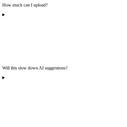
How much can I upload?
Will this slow down AI suggestions?