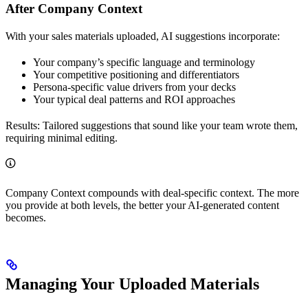
After Company Context
With your sales materials uploaded, AI suggestions incorporate:
Your company’s specific language and terminology
Your competitive positioning and differentiators
Persona-specific value drivers from your decks
Your typical deal patterns and ROI approaches
Results: Tailored suggestions that sound like your team wrote them,
requiring minimal editing.
Company Context compounds with deal-specific context. The more
you provide at both levels, the better your AI-generated content
becomes.
Managing Your Uploaded Materials