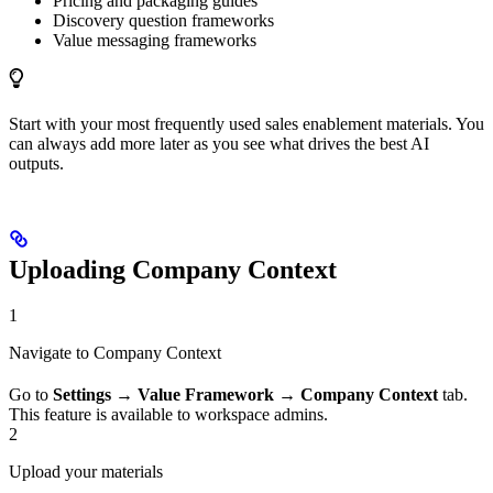
Pricing and packaging guides
Discovery question frameworks
Value messaging frameworks
Start with your most frequently used sales enablement materials. You
can always add more later as you see what drives the best AI
outputs.
Uploading Company Context
1
Navigate to Company Context
Go to
Settings
→
Value Framework
→
Company Context
tab.
This feature is available to workspace admins.
2
Upload your materials